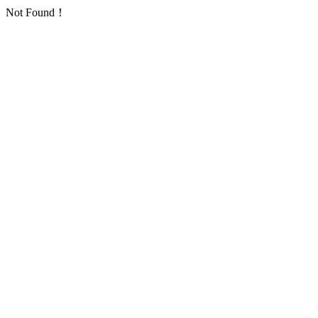
Not Found！