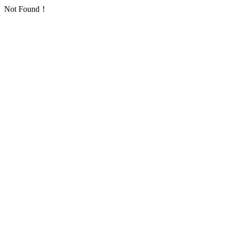
Not Found！