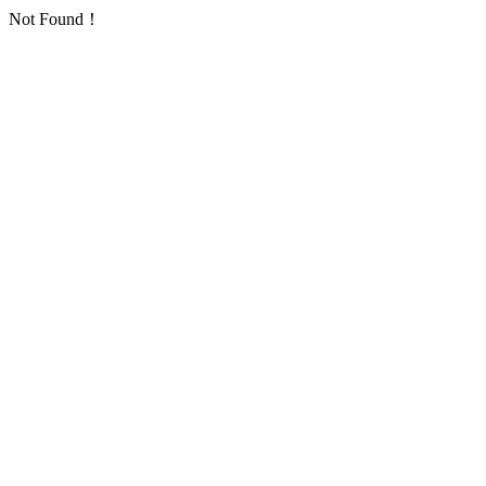
Not Found！