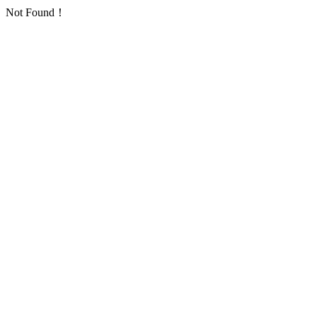
Not Found！