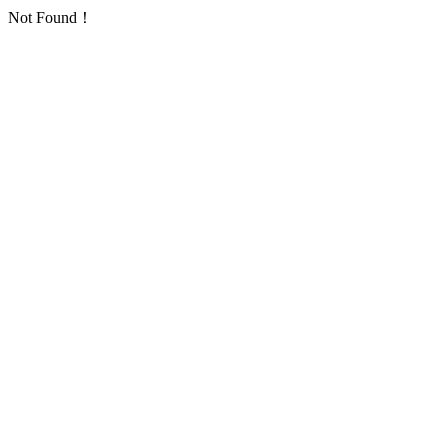
Not Found！