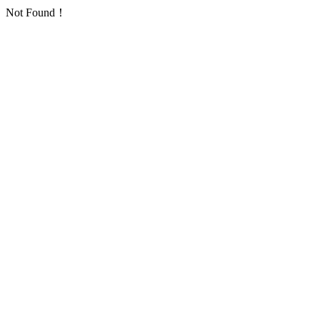
Not Found！