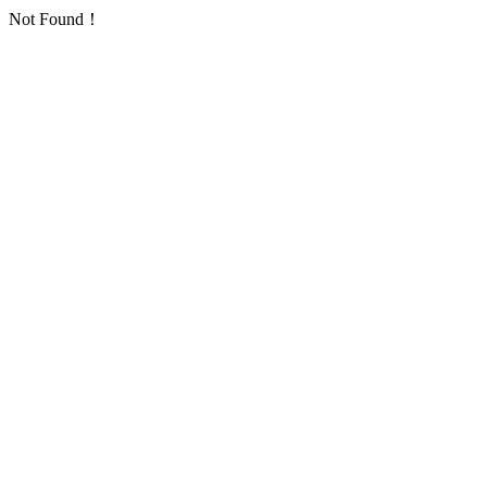
Not Found！