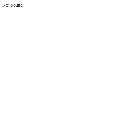
Not Found！