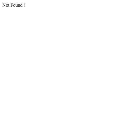
Not Found！